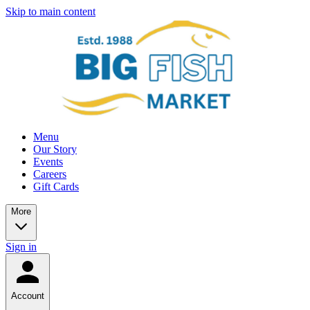
Skip to main content
Menu
Our Story
Events
Careers
Gift Cards
More
Sign in
Account