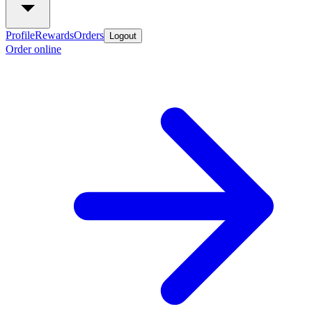
Profile
Rewards
Orders
Logout
Order online