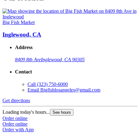
Big Fish Market
Inglewood, CA
Address
8409 8th Ave
Inglewood, CA 90305
Contact
Call
(323) 750-6000
Email
Bigfishlosangeles@gmail.com
Get directions
Loading today's hours...
See hours
Order online
Order online
Order with App