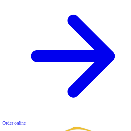
Order online