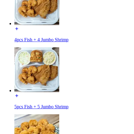
4pcs Fish + 4 Jumbo Shrimp
5pcs Fish + 5 Jumbo Shrimp