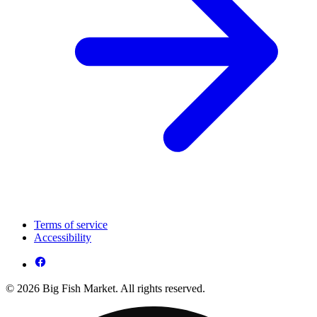
Terms of service
Accessibility
© 2026 Big Fish Market. All rights reserved.