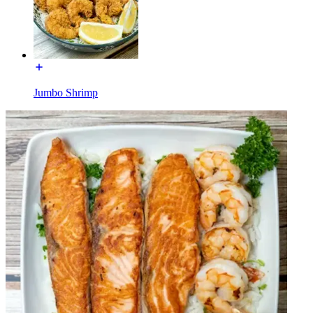
Jumbo Shrimp