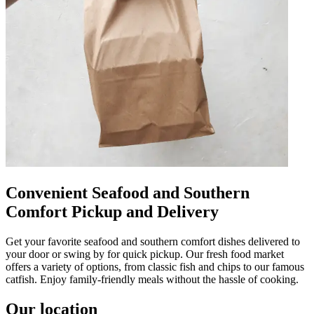
Convenient Seafood and Southern
Comfort Pickup and Delivery
Get your favorite seafood and southern comfort dishes delivered to
your door or swing by for quick pickup. Our fresh food market
offers a variety of options, from classic fish and chips to our famous
catfish. Enjoy family-friendly meals without the hassle of cooking.
Our location