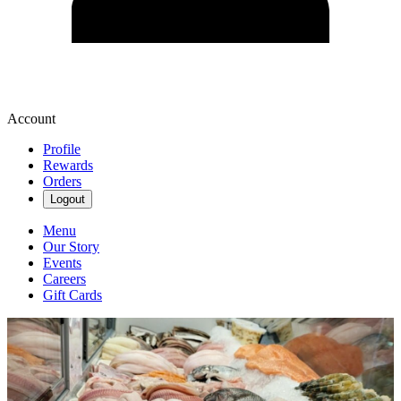
Account
Profile
Rewards
Orders
Logout
Menu
Our Story
Events
Careers
Gift Cards