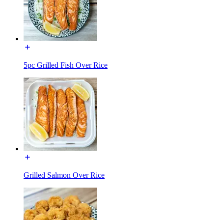
5pc Grilled Fish Over Rice
Grilled Salmon Over Rice