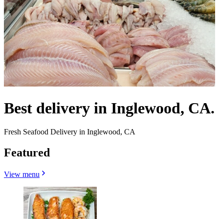
Best delivery in Inglewood, CA.
Fresh Seafood Delivery in Inglewood, CA
Featured
View menu