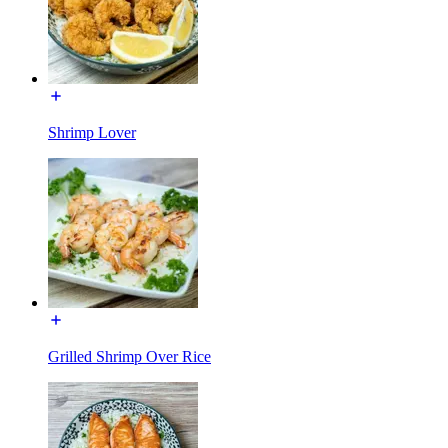
Shrimp Lover
Grilled Shrimp Over Rice