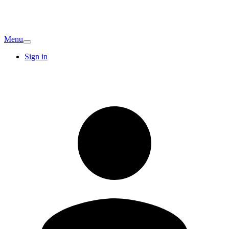
Menu
Sign in