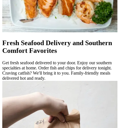
Fresh Seafood Delivery and Southern
Comfort Favorites
Get fresh seafood delivered to your door. Enjoy our southern
specialties at home. Order fish and chips for delivery tonight.
Craving catfish? We'll bring it to you. Family-friendly meals
delivered hot and ready.