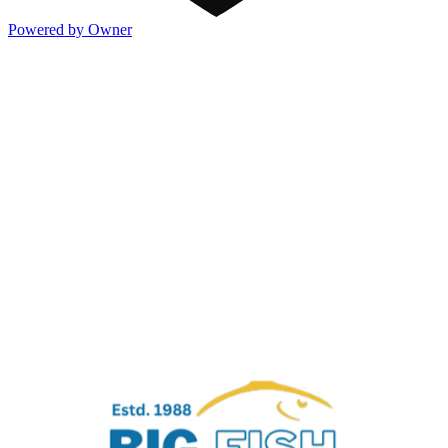
Powered by Owner