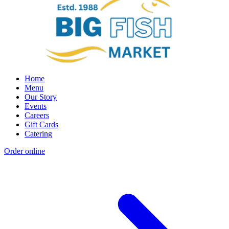
Home
Menu
Our Story
Events
Careers
Gift Cards
Catering
Order online