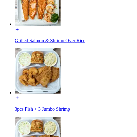
Grilled Salmon & Shrimp Over Rice
3pcs Fish + 3 Jumbo Shrimp