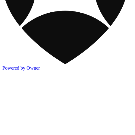
Powered by Owner