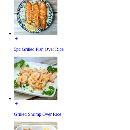
5pc Grilled Fish Over Rice
Grilled Shrimp Over Rice