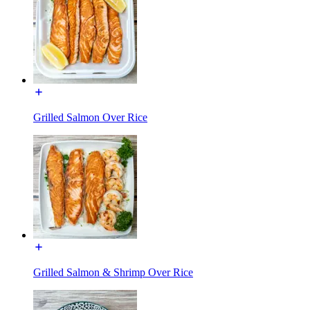
Grilled Salmon Over Rice
Grilled Salmon & Shrimp Over Rice