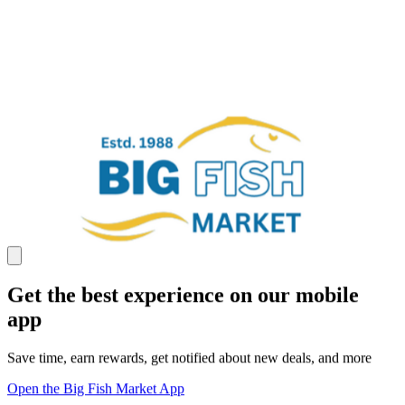
Get the best experience on our mobile
app
Save time, earn rewards, get notified about new deals, and more
Open the Big Fish Market App