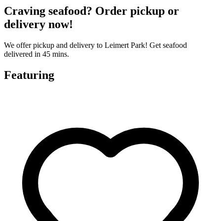
Craving seafood? Order pickup or
delivery now!
We offer pickup and delivery to Leimert Park! Get seafood
delivered in 45 mins.
Featuring