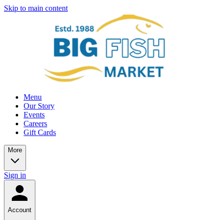
Skip to main content
Menu
Our Story
Events
Careers
Gift Cards
More
Sign in
Account