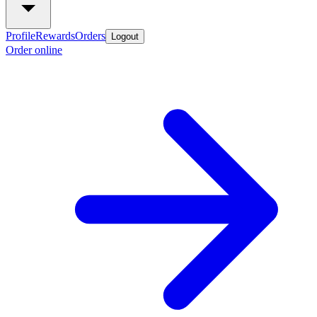
Profile
Rewards
Orders
Logout
Order online