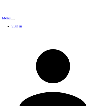
Menu
Sign in