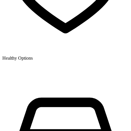
Healthy Options