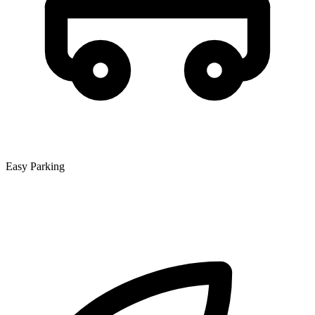
Easy Parking