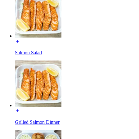
Salmon Salad
Grilled Salmon Dinner