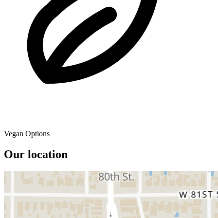
Vegan Options
Our location