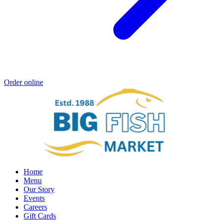
Order online
Home
Menu
Our Story
Events
Careers
Gift Cards