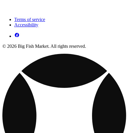
Terms of service
Accessibility
© 2026 Big Fish Market. All rights reserved.