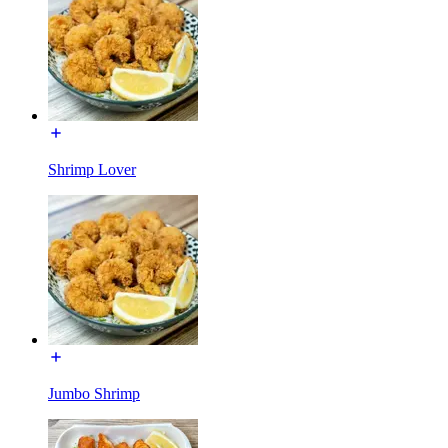
Shrimp Lover
Jumbo Shrimp