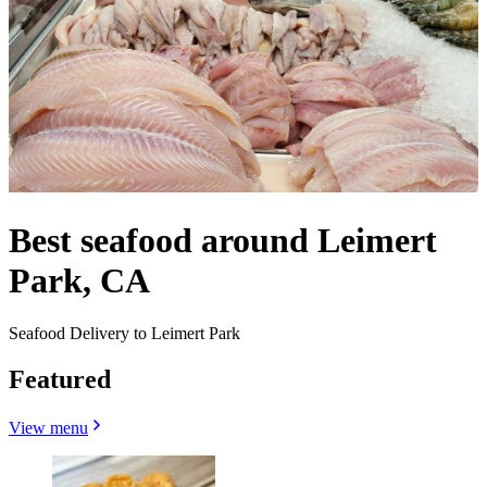
Best seafood around Leimert
Park, CA
Seafood Delivery to Leimert Park
Featured
View menu