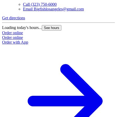
Call
(323) 750-6000
Email
Bigfishlosangeles@gmail.com
Get directions
Loading today's hours...
See hours
Order online
Order online
Order with App