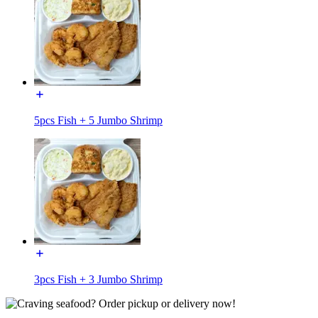
5pcs Fish + 5 Jumbo Shrimp
3pcs Fish + 3 Jumbo Shrimp