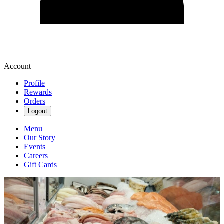
Account
Profile
Rewards
Orders
Logout
Menu
Our Story
Events
Careers
Gift Cards