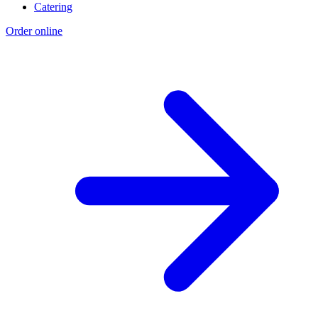
Catering
Order online