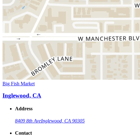
Big Fish Market
Inglewood, CA
Address
8409 8th Ave
Inglewood, CA 90305
Contact