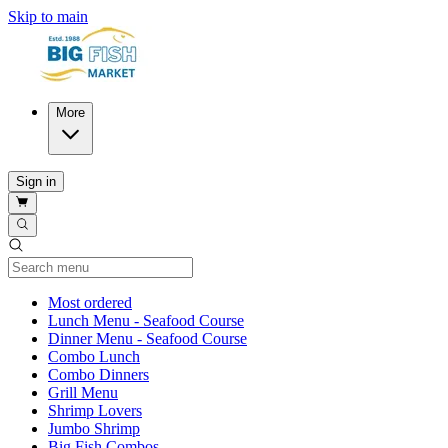
Skip to main
More
Sign in
Current Category
Most ordered
Lunch Menu - Seafood Course
Dinner Menu - Seafood Course
Combo Lunch
Combo Dinners
Grill Menu
Shrimp Lovers
Jumbo Shrimp
Big Fish Combos