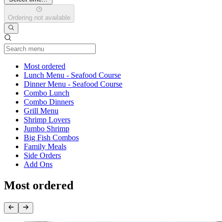
Ordering not available
Current Category
Most ordered
Lunch Menu - Seafood Course
Dinner Menu - Seafood Course
Combo Lunch
Combo Dinners
Grill Menu
Shrimp Lovers
Jumbo Shrimp
Big Fish Combos
Family Meals
Side Orders
Add Ons
Most ordered