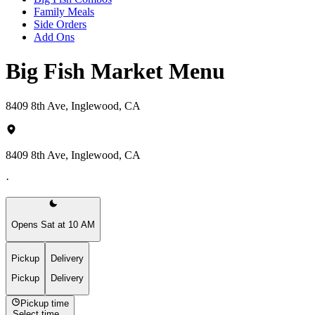
Family Meals
Side Orders
Add Ons
Big Fish Market Menu
8409 8th Ave, Inglewood, CA
8409 8th Ave, Inglewood, CA
·
Opens Sat at 10 AM
Pickup
Delivery
Pickup
Delivery
Pickup time
Select time...