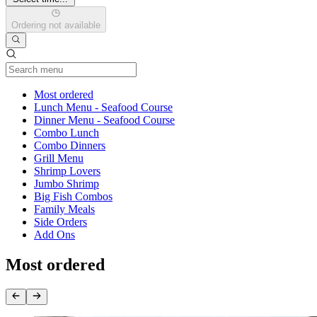
Ordering not available
Current Category
Most ordered
Lunch Menu - Seafood Course
Dinner Menu - Seafood Course
Combo Lunch
Combo Dinners
Grill Menu
Shrimp Lovers
Jumbo Shrimp
Big Fish Combos
Family Meals
Side Orders
Add Ons
Most ordered