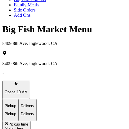
Family Meals
Side Orders
Add Ons
Big Fish Market Menu
8409 8th Ave, Inglewood, CA
8409 8th Ave, Inglewood, CA
·
Opens 10 AM
Pickup
Delivery
Pickup
Delivery
Pickup time
Select time...