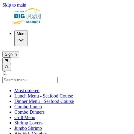
Skip to main
More
Sign in
Current Category
Most ordered
Lunch Menu - Seafood Course
Dinner Menu - Seafood Course
Combo Lunch
Combo Dinners
Grill Menu
Shrimp Lovers
Jumbo Shrimp
Big Fish Combos